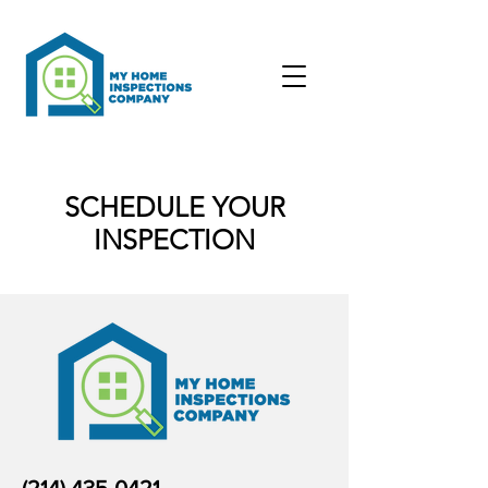
SCHEDULE YOUR
INSPECTION