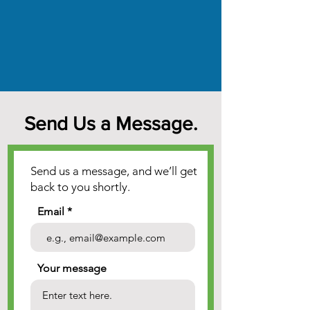
Send Us a Message.
Send us a message, and we’ll get
back to you shortly.
Email
Your message