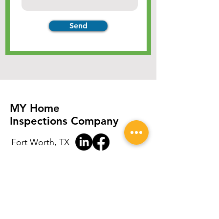
Send
MY Home
Inspections Company
Fort Worth, TX
(214) 435-0421
tcyoungblood2019@gmail.com
8:00 am - 8:00 pm 7 days a week