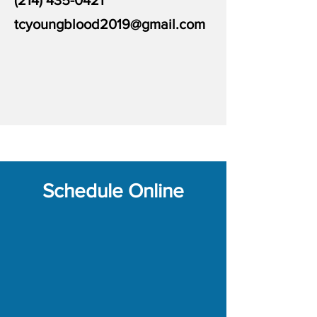
(214) 435-0421
tcyoungblood2019@gmail.com
Schedule Online